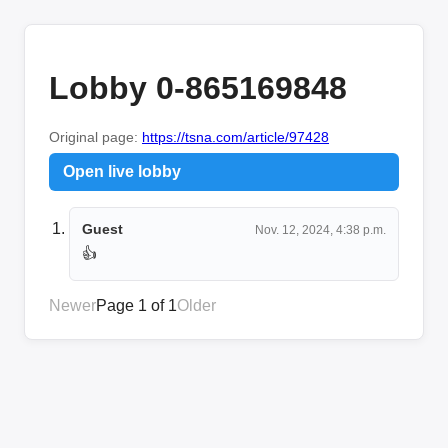
Lobby 0-865169848
Original page:
https://tsna.com/article/97428
Open live lobby
Guest
Nov. 12, 2024, 4:38 p.m.
👍
Newer
Page 1 of 1
Older