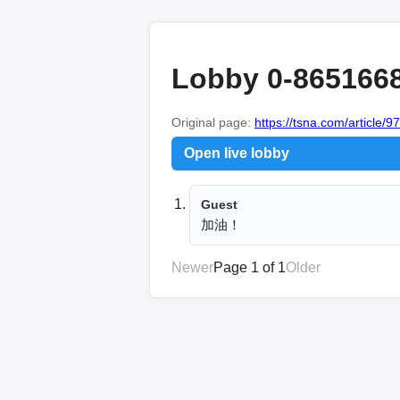
Lobby 0-865166
Original page:
https://tsna.com/article/9
Open live lobby
Guest
加油！
Newer
Page 1 of 1
Older