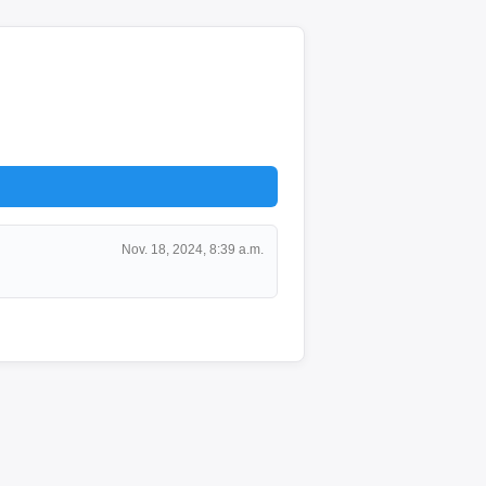
Nov. 18, 2024, 8:39 a.m.