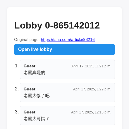
Lobby 0-865142012
Original page:
https://tsna.com/article/98216
Open live lobby
Guest
April 17, 2025, 11:21 p.m.
老鷹真是的
Guest
April 17, 2025, 1:29 p.m.
老鷹太慘了吧
Guest
April 17, 2025, 12:16 p.m.
老鷹太可惜了