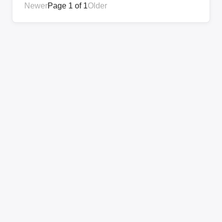
Newer
Page 1 of 1
Older