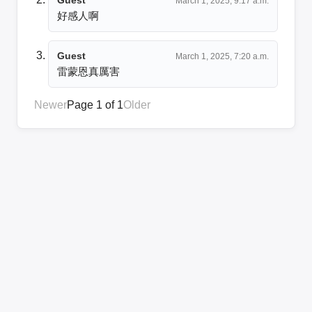
March 1, 2025, 9:17 a.m.
好感人啊
Guest
March 1, 2025, 7:20 a.m.
雷蒙恩真厲害
Newer
Page 1 of 1
Older