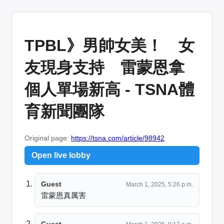
TPBL》男帥女美！ 女
友現身支持 雷蒙恩拿
個人單場新高 - TSNA體
育新聞團隊
Original page:
https://tsna.com/article/98942
Open live lobby
Guest
March 1, 2025, 5:26 p.m.
雷蒙恩真厲害
Guest