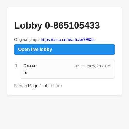
Lobby 0-865105433
Original page:
https://tsna.com/article/99935
Open live lobby
Guest
Jan. 15, 2025, 2:12 a.m.
hi
Newer
Page 1 of 1
Older