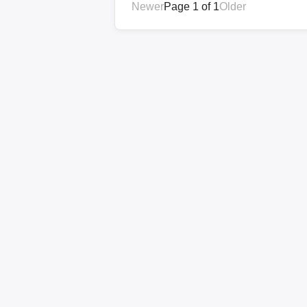
Newer
Page 1 of 1
Older