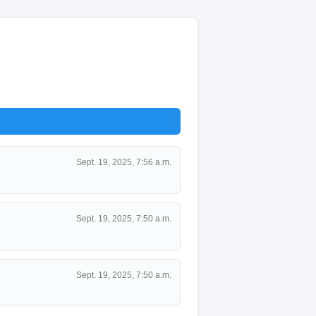
Sept. 19, 2025, 7:56 a.m.
Sept. 19, 2025, 7:50 a.m.
Sept. 19, 2025, 7:50 a.m.