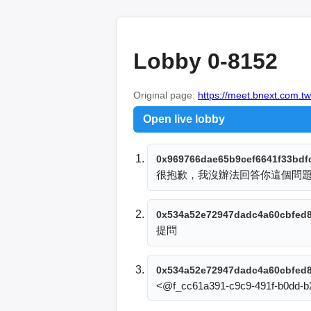
Lobby 0-8152
Original page:
https://meet.bnext.com.tw
Open live lobby
0x969766dae65b9cef6641f33bdf
很抱歉，我沒辦法回答你這個問
0x534a52e72947dadc4a60cbfed
提問
0x534a52e72947dadc4a60cbfed
<@f_cc61a391-c9c9-491f-b0dd-b