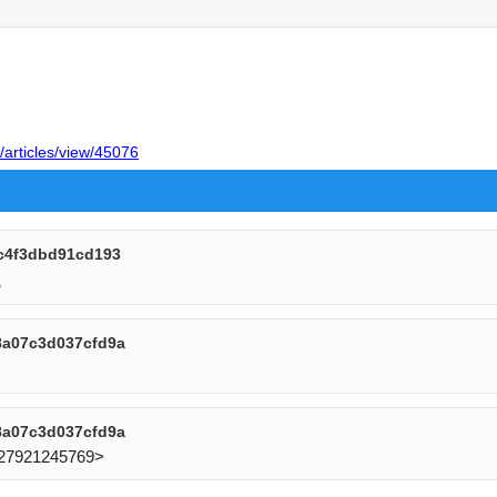
/articles/view/45076
c4f3dbd91cd193
題
8a07c3d037cfd9a
8a07c3d037cfd9a
27921245769> 