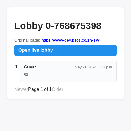
Lobby 0-768675398
Original page:
https://www-dev.bsos.co/zh-TW
Open live lobby
Guest
May 21, 2024, 1:13 p.m.
👍
Newer
Page 1 of 1
Older