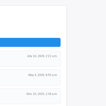
July 16, 2026, 2:21 a.m.
May 4, 2026, 8:55 a.m.
Nov. 15, 2025, 2:34 a.m.