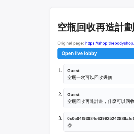
空瓶回收再造計劃
Original page:
https://shop.thebodyshop
Open live lobby
Guest
空瓶一次可以回收幾個
Guest
空瓶回收再造計畫，什麼可以回
0x0e04f93984c639925242888afc
@