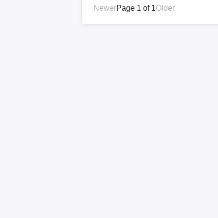
Newer
Page 1 of 1
Older