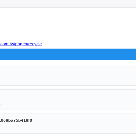
.com.tw/pages/recycle
收
10c6ba75b416f0