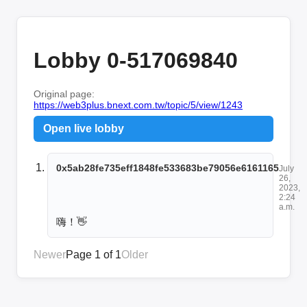
Lobby 0-517069840
Original page:
https://web3plus.bnext.com.tw/topic/5/view/1243
Open live lobby
0x5ab28fe735eff1848fe533683be79056e6161165
July
26,
2023,
2:24
a.m.
嗨！👋
Newer
Page 1 of 1
Older