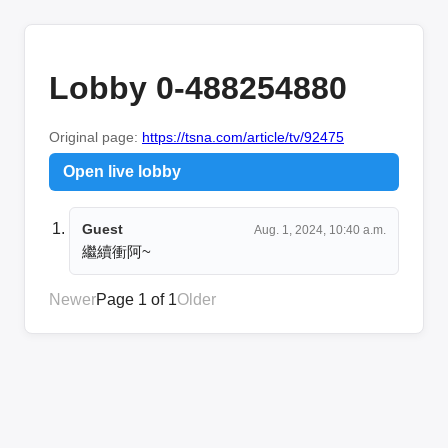
Lobby 0-488254880
Original page:
https://tsna.com/article/tv/92475
Open live lobby
Guest
Aug. 1, 2024, 10:40 a.m.
繼續衝阿~
Newer
Page 1 of 1
Older