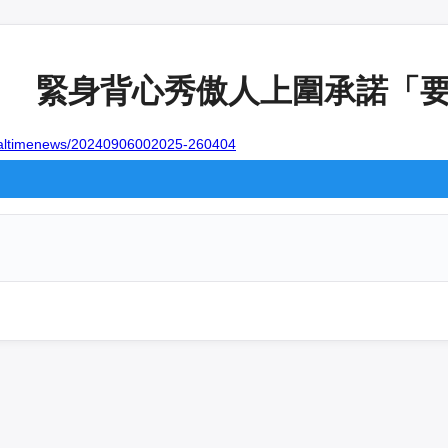
日 緊身背心秀傲人上圍承諾「要健
realtimenews/20240906002025-260404