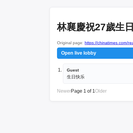
林襄慶祝27歲生
Original page:
https://chinatimes.com/
Open live lobby
Guest
生日快乐
Newer
Page 1 of 1
Older