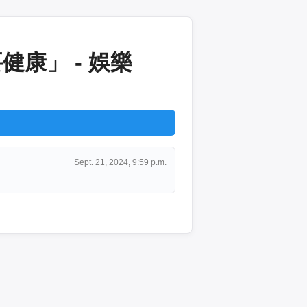
康」 - 娛樂
Sept. 21, 2024, 9:59 p.m.