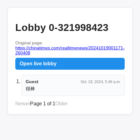
Lobby 0-321998423
Original page:
https://chinatimes.com/realtimenews/20241019001171-
260408
Open live lobby
Guest
Oct. 19, 2024, 5:46 a.m.
很棒
Newer
Page 1 of 1
Older