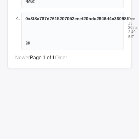
哈囉
0x3f8a787d7615207052eeef20bda2946d4c36098f
Dec.
13,
2025,
2:49
a.m.
😀
Newer
Page 1 of 1
Older