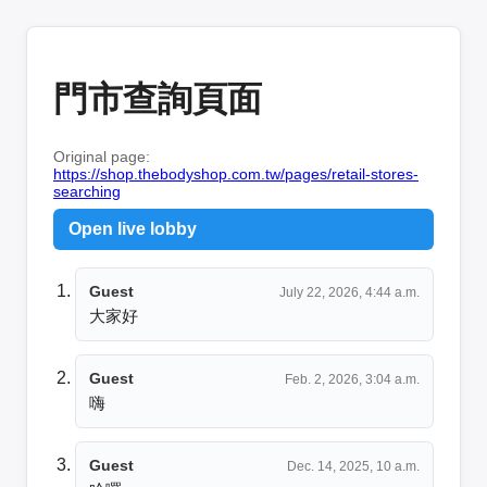
門市查詢頁面
Original page:
https://shop.thebodyshop.com.tw/pages/retail-stores-
searching
Open live lobby
Guest
July 22, 2026, 4:44 a.m.
大家好
Guest
Feb. 2, 2026, 3:04 a.m.
嗨
Guest
Dec. 14, 2025, 10 a.m.