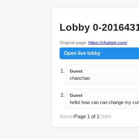
Lobby 0-201643
Original page:
https://chatgpt.com/
Open live lobby
Guest
chaochao
Guest
hello! how can can change my cur
Newer
Page 1 of 1
Older