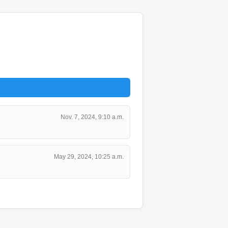
Nov. 7, 2024, 9:10 a.m.
May 29, 2024, 10:25 a.m.