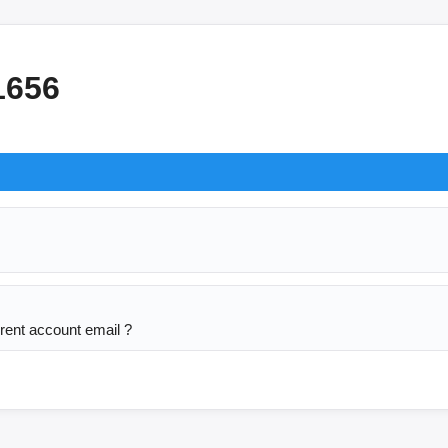
1656
rent account email ? 