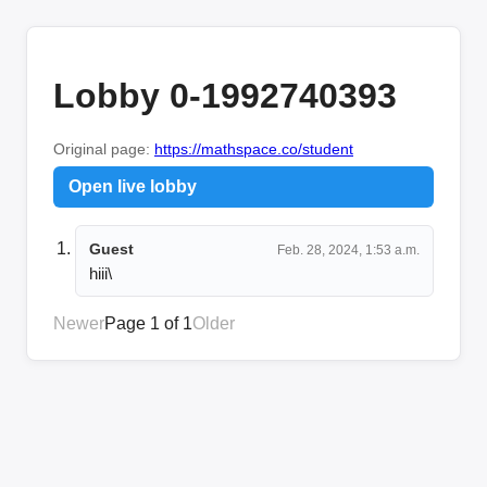
Lobby 0-1992740393
Original page:
https://mathspace.co/student
Open live lobby
Guest
Feb. 28, 2024, 1:53 a.m.
hiii\
Newer
Page 1 of 1
Older