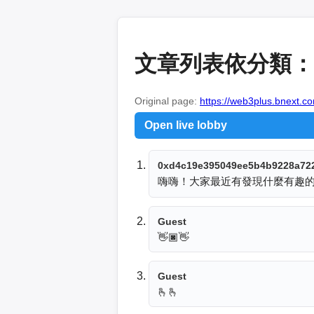
文章列表依分類：
Original page:
https://web3plus.bnext.c
Open live lobby
0xd4c19e395049ee5b4b9228a72
嗨嗨！大家最近有發現什麼有趣
Guest
👋🏿👋
Guest
🫰🫰