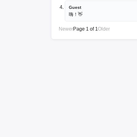
Guest
嗨！👋
Newer
Page 1 of 1
Older