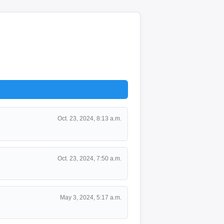
Oct. 23, 2024, 8:13 a.m.
Oct. 23, 2024, 7:50 a.m.
May 3, 2024, 5:17 a.m.