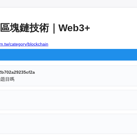
區塊鏈技術｜Web3+
om.tw/category/blockchain
2b702a29235cf2a
的題目嗎