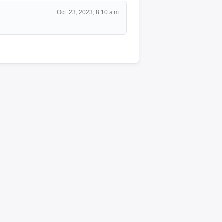
Oct. 23, 2023, 8:10 a.m.