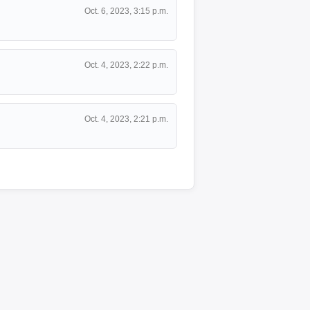
Oct. 6, 2023, 3:15 p.m.
Oct. 4, 2023, 2:22 p.m.
Oct. 4, 2023, 2:21 p.m.