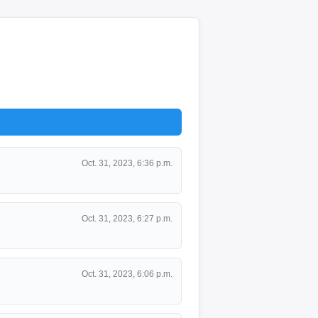
Oct. 31, 2023, 6:36 p.m.
Oct. 31, 2023, 6:27 p.m.
Oct. 31, 2023, 6:06 p.m.