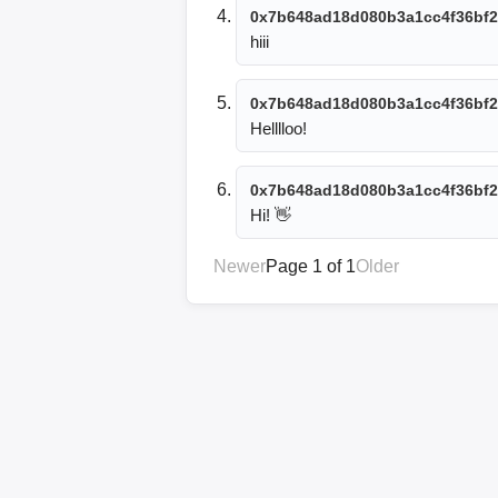
0x7b648ad18d080b3a1cc4f36bf2
hiii
0x7b648ad18d080b3a1cc4f36bf2
Helllloo!
0x7b648ad18d080b3a1cc4f36bf2
Hi! 👋
Newer
Page 1 of 1
Older