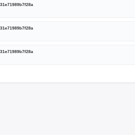
31e71989b7f28a
31e71989b7f28a
31e71989b7f28a