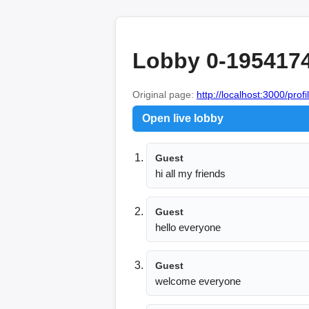
Lobby 0-195417
Original page:
http://localhost:3000/profi
Open live lobby
Guest
hi all my friends
Guest
hello everyone
Guest
welcome everyone