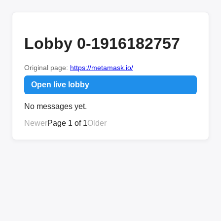
Lobby 0-1916182757
Original page:
https://metamask.io/
Open live lobby
No messages yet.
Newer
Page 1 of 1
Older