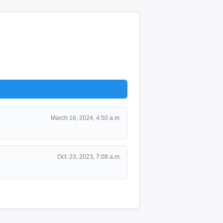
March 16, 2024, 4:50 a.m.
Oct. 23, 2023, 7:08 a.m.