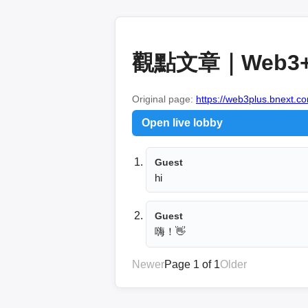
觀點文章｜Web3
Original page:
https://web3plus.bnext.co
Open live lobby
Guest
hi
Guest
嗨！👋
Newer
Page 1 of 1
Older