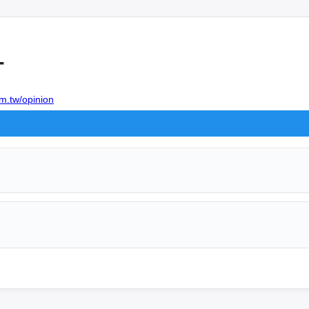
+
m.tw/opinion