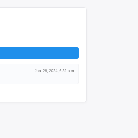
Jan. 29, 2024, 6:31 a.m.