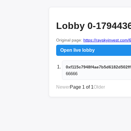
Lobby 0-179443
Original page:
https://rayskyinvest.com/6
Open live lobby
0xf115c7948f4ae7b5d6182d502ff
66666
Newer
Page 1 of 1
Older