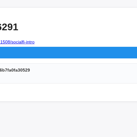
6291
1508/socialfi-intro
6b7fa0fa30529