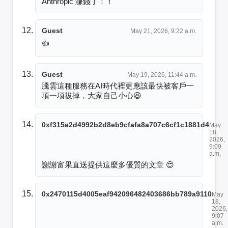
Anthropic 賺錢了！！
Guest
May 21, 2026, 9:22 a.m.
👍
Guest
May 19, 2026, 11:44 a.m.
騰雲這種服務在AI時代裡更應該最快被客戶一
項一項拔掉，大家自己小心😆
0xf315a2d4992b2d8eb9cfafa8a707c6cf1c1881d4
May
18,
2026,
9:09
a.m.
謝謝富果直送提供這麼多優質的文章 😍
0x2470115d4005eaf942096482403686bb789a9110
May
18,
2026,
9:07
a.m.