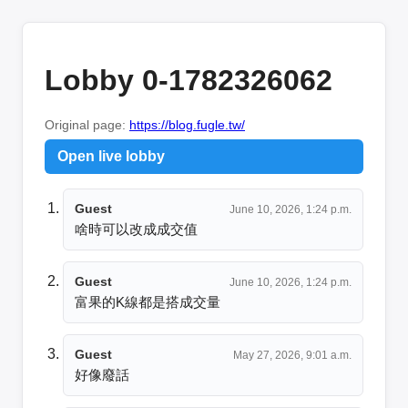
Lobby 0-1782326062
Original page:
https://blog.fugle.tw/
Open live lobby
Guest
June 10, 2026, 1:24 p.m.
啥時可以改成成交值
Guest
June 10, 2026, 1:24 p.m.
富果的K線都是搭成交量
Guest
May 27, 2026, 9:01 a.m.
好像廢話