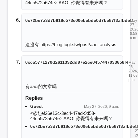
44ca572a674e> AAOI 你覺得有未來嗎？
0x72be7a3d7b618c573c00ebcbdc0d7bc87f3afbde
May
27,
2026
8:58
a.m.
這邊有 https://blog.fugle.tw/post/aaoi-analysis
0xca5771270d2611392dd97e2ce0457447033658f4
May
26,
2026,
11:08
p.m.
有aaoi的文章嗎
Replies
Guest
May 27, 2026, 9 a.m.
<@f_ef26e13c-3ec4-47ad-9d58-
44ca572a674e> AAOI 你覺得有未來嗎？
0x72be7a3d7b618c573c00ebcbdc0d7bc87f3afbde
M
2
2