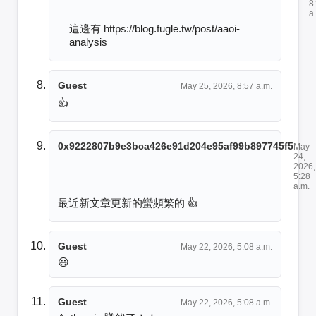
8
a
這邊有 https://blog.fugle.tw/post/aaoi-
analysis
Guest
May 25, 2026, 8:57 a.m.
👍
0x9222807b9e3bca426e91d204e95af99b897745f5
May
24,
2026,
5:28
a.m.
最近新文章更新的蠻頻繁的 👍
Guest
May 22, 2026, 5:08 a.m.
😃
Guest
May 22, 2026, 5:08 a.m.