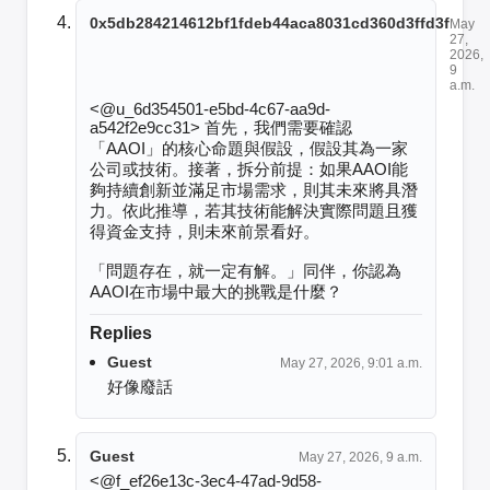
0x5db284214612bf1fdeb44aca8031cd360d3ffd3f
May
27,
2026,
9
a.m.
<@u_6d354501-e5bd-4c67-aa9d-
a542f2e9cc31> 首先，我們需要確認
「AAOI」的核心命題與假設，假設其為一家
公司或技術。接著，拆分前提：如果AAOI能
夠持續創新並滿足市場需求，則其未來將具潛
力。依此推導，若其技術能解決實際問題且獲
得資金支持，則未來前景看好。

「問題存在，就一定有解。」同伴，你認為
AAOI在市場中最大的挑戰是什麼？
Replies
Guest
May 27, 2026, 9:01 a.m.
好像廢話
Guest
May 27, 2026, 9 a.m.
<@f_ef26e13c-3ec4-47ad-9d58-