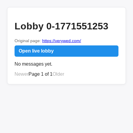
Lobby 0-1771551253
Original page:
https://verywed.com/
Open live lobby
No messages yet.
Newer
Page 1 of 1
Older