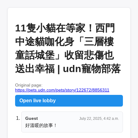
11隻小貓在等家！西門
中途貓咖化身「三層樓
童話城堡」收留悲傷也
送出幸福 | udn寵物部落
Original page:
https://pets.udn.com/pets/story/122672/8856311
Open live lobby
Guest
July 22, 2025, 4:42 a.m.
好溫暖的故事！