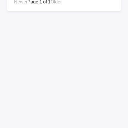
Newer
Page 1 of 1
Older