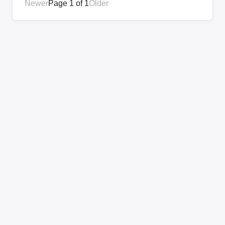
Newer
Page 1 of 1
Older