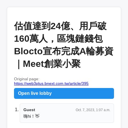
估值達到24億、用戶破
160萬人，區塊鏈錢包
Blocto宣布完成A輪募資
｜Meet創業小聚
Original page:
https://web3plus.bnext.com.tw/article/395
Open live lobby
Guest
Oct. 7, 2023, 1:07 a.m.
嗨hi！👋