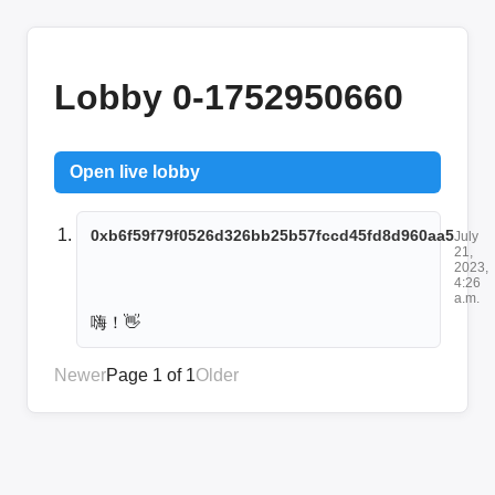
Lobby 0-1752950660
Open live lobby
0xb6f59f79f0526d326bb25b57fccd45fd8d960aa5
July
21,
2023,
4:26
a.m.
嗨！👋
Newer
Page 1 of 1
Older