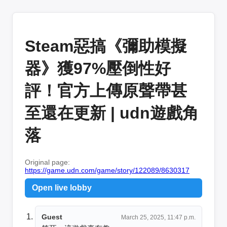
Steam惡搞《彌助模擬
器》獲97%壓倒性好
評！官方上傳原聲帶甚
至還在更新 | udn遊戲角
落
Original page:
https://game.udn.com/game/story/122089/8630317
Open live lobby
Guest
March 25, 2025, 11:47 p.m.