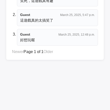
笑死，這遊戲真有趣
Guest
March 25, 2025, 5:47 p.m.
這遊戲真的太搞笑了
Guest
March 25, 2025, 12:48 p.m.
好想玩喔
Newer
Page 1 of 1
Older