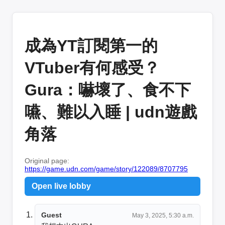
成為YT訂閱第一的
VTuber有何感受？
Gura：嚇壞了、食不下
嚥、難以入睡 | udn遊戲
角落
Original page:
https://game.udn.com/game/story/122089/8707795
Open live lobby
Guest
May 3, 2025, 5:30 a.m.