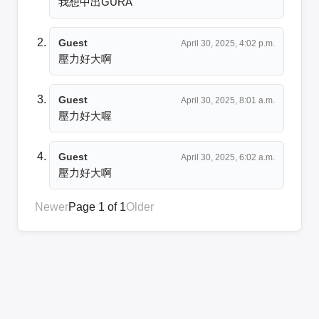
我想中出GURA
Guest
April 30, 2025, 4:02 p.m.
壓力好大啊
Guest
April 30, 2025, 8:01 a.m.
壓力好大喔
Guest
April 30, 2025, 6:02 a.m.
壓力好大啊
Newer
Page 1 of 1
Older