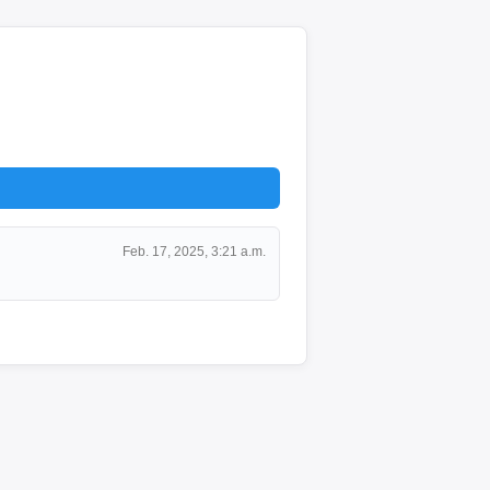
Feb. 17, 2025, 3:21 a.m.