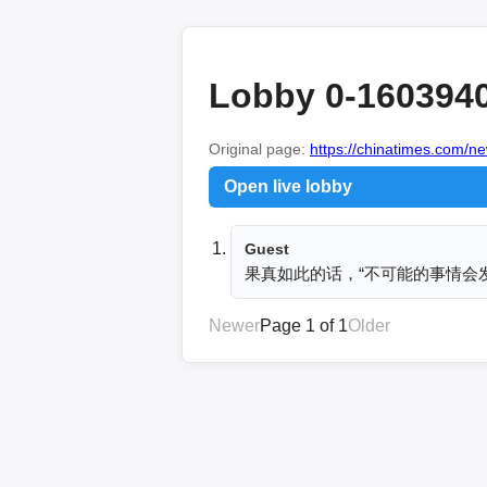
Lobby 0-160394
Original page:
https://chinatimes.com
Open live lobby
Guest
果真如此的话，“不可能的事情会
Newer
Page 1 of 1
Older