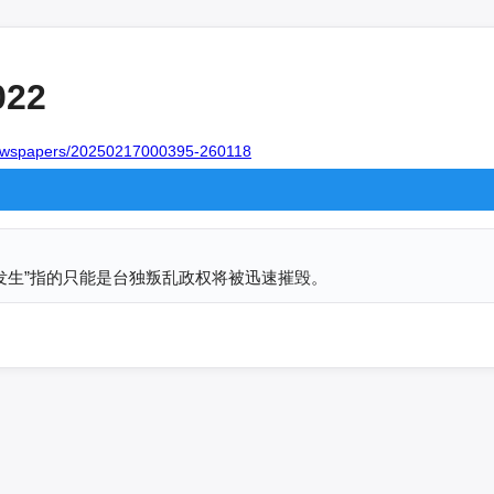
022
/newspapers/20250217000395-260118
发生”指的只能是台独叛乱政权将被迅速摧毁。