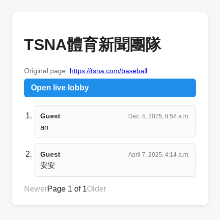
TSNA體育新聞團隊
Original page:
https://tsna.com/baseball
Open live lobby
Guest
Dec. 4, 2025, 8:58 a.m.
an
Guest
April 7, 2025, 4:14 a.m.
安安
Newer
Page 1 of 1
Older