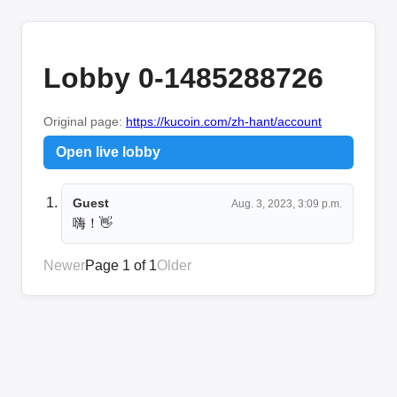
Lobby 0-1485288726
Original page:
https://kucoin.com/zh-hant/account
Open live lobby
Guest
Aug. 3, 2023, 3:09 p.m.
嗨！👋
Newer
Page 1 of 1
Older