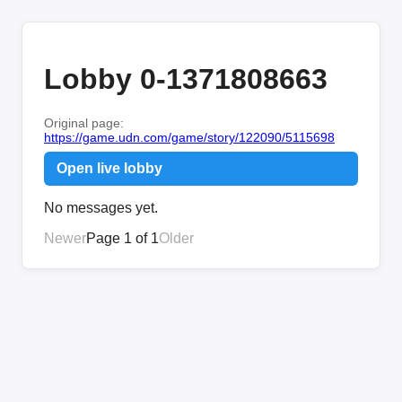
Lobby 0-1371808663
Original page:
https://game.udn.com/game/story/122090/5115698
Open live lobby
No messages yet.
Newer
Page 1 of 1
Older