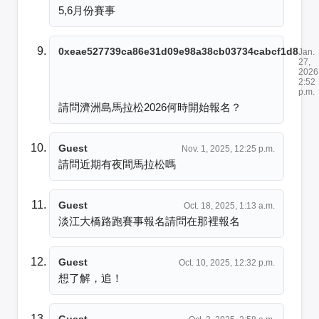
5,6月份賽事
0xeae527739ca86e31d09e98a38cb03734cabcf1d8
Jan.
27,
2026
2:52
p.m.
請問濟洲島馬拉松2026何時開始報名？
Guest
Nov. 1, 2025, 12:25 p.m.
請問近期有夜間馬拉松嗎
Guest
Oct. 18, 2025, 1:13 a.m.
淡江大橋路跑賽事報名請問在那裡報名
Guest
Oct. 10, 2025, 12:32 p.m.
想了解，追！
Guest