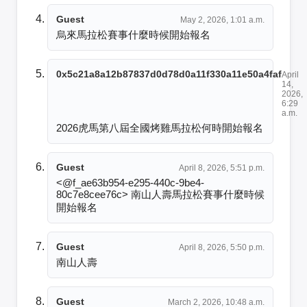
Guest
May 2, 2026, 1:01 a.m.
烏來馬拉松賽事什麼時候開始報名
0x5c21a8a12b87837d0d78d0a11f330a11e50a4faf
April
14,
2026,
6:29
a.m.
2026虎馬第八屆全國烤雞馬拉松何時開始報名
Guest
April 8, 2026, 5:51 p.m.
<@f_ae63b954-e295-440c-9be4-
80c7e8cee76c> 南山人壽馬拉松賽事什麼時候
開始報名
Guest
April 8, 2026, 5:50 p.m.
南山人壽
Guest
March 2, 2026, 10:48 a.m.