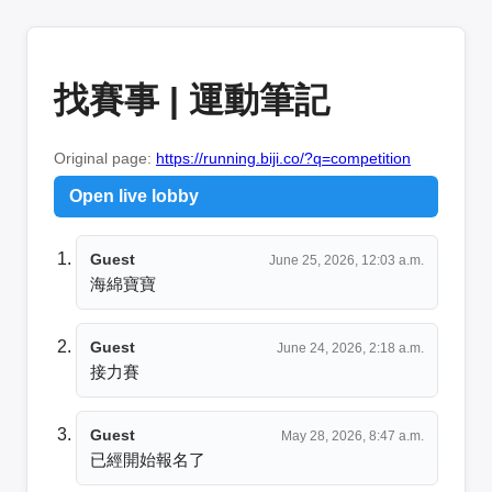
找賽事 | 運動筆記
Original page:
https://running.biji.co/?q=competition
Open live lobby
Guest
June 25, 2026, 12:03 a.m.
海綿寶寶
Guest
June 24, 2026, 2:18 a.m.
接力賽
Guest
May 28, 2026, 8:47 a.m.
已經開始報名了