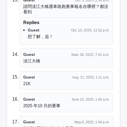
Oct. 3, 2025, 2:58 a.m.
請問淡江大橋通車路跑賽事報名在哪裡？都沒
看到
Replies
Guest
Oct. 10, 2025, 12:32 p.m.
想了解，追！
Guest
Sept. 30, 2025, 7:41 a.m.
淡江大橋
Guest
Aug. 21, 2025, 1:11 a.m.
21K
Guest
June 22, 2025, 1:45 a.m.
2025 年10 月的賽事
Guest
May 6, 2025, 1:44 p.m.