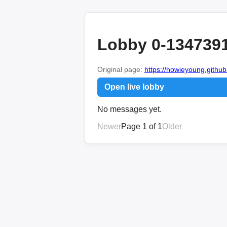
Lobby 0-134739
Original page:
https://howieyoung.github.
Open live lobby
No messages yet.
Newer
Page 1 of 1
Older