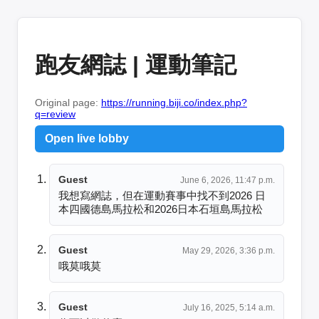
跑友網誌 | 運動筆記
Original page:
https://running.biji.co/index.php?
q=review
Open live lobby
Guest
June 6, 2026, 11:47 p.m.
我想寫網誌，但在運動賽事中找不到2026 日
本四國德島馬拉松和2026日本石垣島馬拉松
Guest
May 29, 2026, 3:36 p.m.
哦莫哦莫
Guest
July 16, 2025, 5:14 a.m.