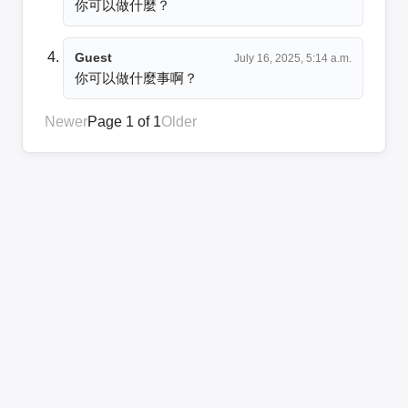
你可以做什麼？
Guest
July 16, 2025, 5:14 a.m.
你可以做什麼事啊？
Newer
Page 1 of 1
Older