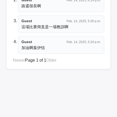
Feb. 14, 2025, 6:14 p.m.
路還很長啊
Guest
Feb. 14, 2025, 5:26 p.m.
這場比賽簡直是一場教訓啊
Guest
Feb. 14, 2025, 5:24 p.m.
加油啊葉伊恬
Newer
Page 1 of 1
Older