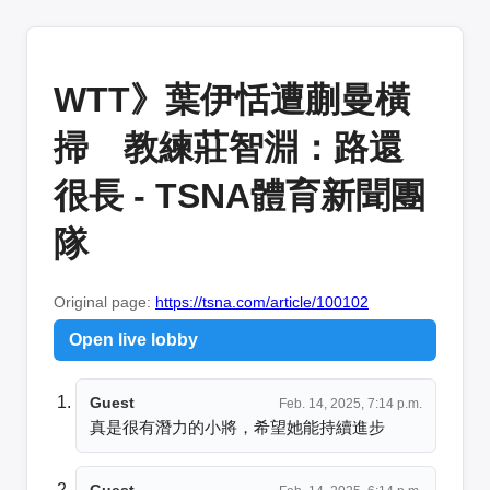
WTT》葉伊恬遭蒯曼橫
掃 教練莊智淵：路還
很長 - TSNA體育新聞團
隊
Original page:
https://tsna.com/article/100102
Open live lobby
Guest
Feb. 14, 2025, 7:14 p.m.
真是很有潛力的小將，希望她能持續進步
Guest