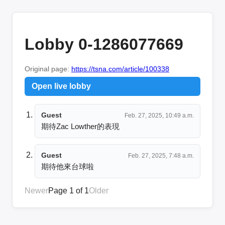
Lobby 0-1286077669
Original page:
https://tsna.com/article/100338
Open live lobby
Guest
Feb. 27, 2025, 10:49 a.m.
期待Zac Lowther的表現
Guest
Feb. 27, 2025, 7:48 a.m.
期待他來台球啦
Newer
Page 1 of 1
Older