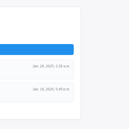
Jan. 26, 2025, 2:28 a.m.
Jan. 16, 2025, 5:49 p.m.