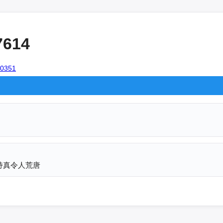
7614
100351
持真令人荒唐