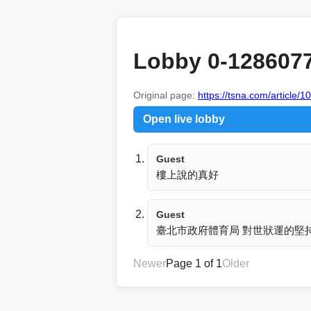
Lobby 0-128607
Original page:
https://tsna.com/article/
Open live lobby
Guest
樓上說的真好
Guest
臺北市政府體育局 對世狀運的堅
Newer
Page 1 of 1
Older