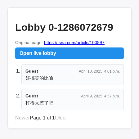
Lobby 0-1286072679
Original page:
https://tsna.com/article/100897
Open live lobby
Guest
April 10, 2025, 4:01 p.m.
好搞笑的比喻
Guest
April 9, 2025, 4:57 p.m.
打得太差了吧
Newer
Page 1 of 1
Older