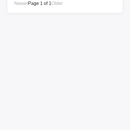
Newer
Page 1 of 1
Older