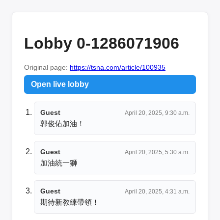
Lobby 0-1286071906
Original page:
https://tsna.com/article/100935
Open live lobby
Guest
April 20, 2025, 9:30 a.m.
郭俊佑加油！
Guest
April 20, 2025, 5:30 a.m.
加油統一獅
Guest
April 20, 2025, 4:31 a.m.
期待新教練帶領！