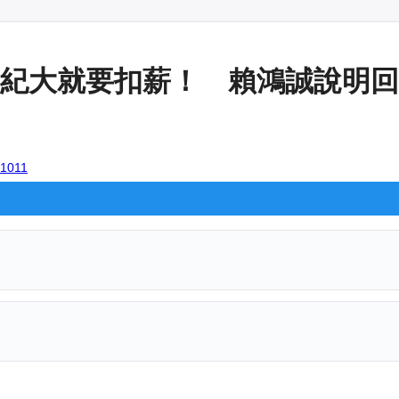
紀大就要扣薪！ 賴鴻誠說明回鍋關
01011