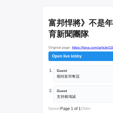
富邦悍將》不是年
育新聞團隊
Original page:
https://tsna.com/article/1
Open live lobby
Guest
期待富邦奪冠
Guest
支持賴鴻誠
Newer
Page 1 of 1
Older