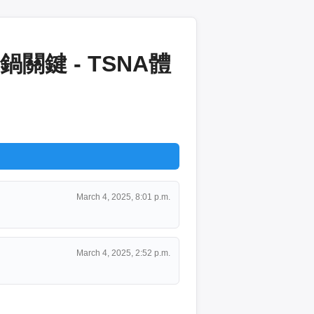
鍵 - TSNA體
March 4, 2025, 8:01 p.m.
March 4, 2025, 2:52 p.m.