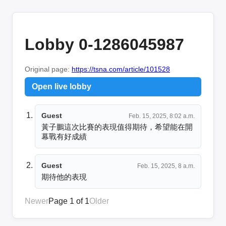
Lobby 0-1286045987
Original page:
https://tsna.com/article/101528
Open live lobby
Guest
Feb. 15, 2025, 8:02 a.m.
黃子鵬這次比賽的表現值得期待，希望能在開
幕戰有好成績
Guest
Feb. 15, 2025, 8 a.m.
期待他的表現
Newer
Page 1 of 1
Older