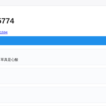
5774
101594
名單真是心酸