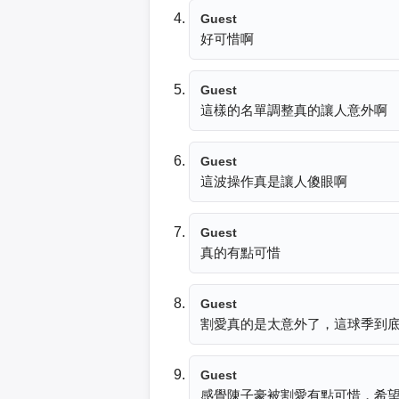
Guest
好可惜啊
Guest
這樣的名單調整真的讓人意外啊
Guest
這波操作真是讓人傻眼啊
Guest
真的有點可惜
Guest
割愛真的是太意外了，這球季到
Guest
感覺陳子豪被割愛有點可惜，希