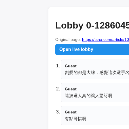
Lobby 0-128604
Original page:
https://tsna.com/article/
Open live lobby
Guest
割愛的都是大牌，感覺這次選手
Guest
這波選人真的讓人驚訝啊
Guest
有點可惜啊