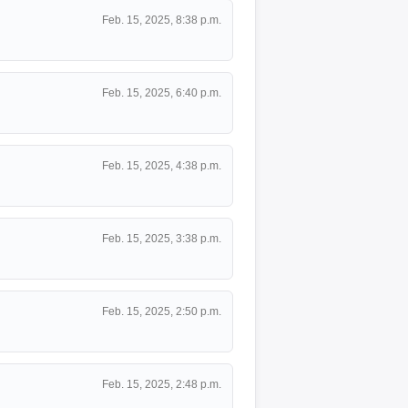
Feb. 15, 2025, 8:38 p.m.
Feb. 15, 2025, 6:40 p.m.
Feb. 15, 2025, 4:38 p.m.
Feb. 15, 2025, 3:38 p.m.
Feb. 15, 2025, 2:50 p.m.
Feb. 15, 2025, 2:48 p.m.