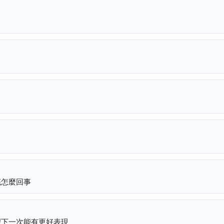
底怎麼回事
望下一次能有更好表現