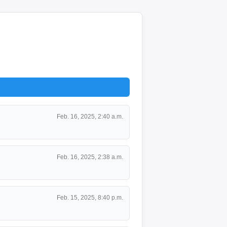
Feb. 16, 2025, 2:40 a.m.
Feb. 16, 2025, 2:38 a.m.
Feb. 15, 2025, 8:40 p.m.