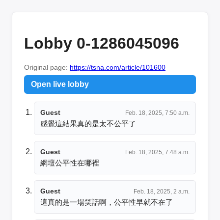
Lobby 0-1286045096
Original page:
https://tsna.com/article/101600
Open live lobby
Guest
Feb. 18, 2025, 7:50 a.m.
感覺這結果真的是太不公平了
Guest
Feb. 18, 2025, 7:48 a.m.
網壇公平性在哪裡
Guest
Feb. 18, 2025, 2 a.m.
這真的是一場笑話啊，公平性早就不在了