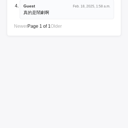
Guest
Feb. 18, 2025, 1:58 a.m.
真的是鬧劇啊
Newer
Page 1 of 1
Older