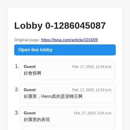
Lobby 0-1286045087
Original page:
https://tsna.com/article/101609
Open live lobby
Guest
Feb. 17, 2025, 11:54 p.m.
好會投啊
Guest
Feb. 17, 2025, 11:52 p.m.
好厲害，Herro真的是逆轉王啊
Guest
Feb. 17, 2025, 5:54 a.m.
好厲害的表現