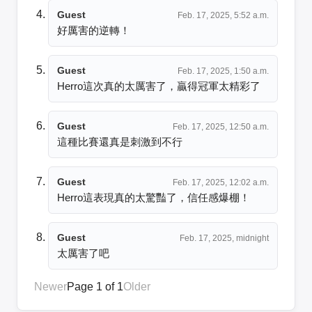
Guest
Feb. 17, 2025, 5:52 a.m.
好厲害的逆轉！
Guest
Feb. 17, 2025, 1:50 a.m.
Herro這次真的太厲害了，贏得冠軍太精彩了
Guest
Feb. 17, 2025, 12:50 a.m.
這種比賽還真是刺激到不行
Guest
Feb. 17, 2025, 12:02 a.m.
Herro這表現真的太驚豔了，信任感爆棚！
Guest
Feb. 17, 2025, midnight
太厲害了吧
Newer
Page 1 of 1
Older