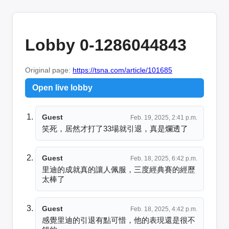
Lobby 0-1286044843
Original page:
https://tsna.com/article/101685
Open live lobby
Guest
Feb. 19, 2025, 2:41 p.m.
笑死，居然才打了33場就引退，真是爛透了
Guest
Feb. 18, 2025, 6:42 p.m.
里迪的成就真的讓人佩服，三度經典賽的經歷
太棒了
Guest
Feb. 18, 2025, 4:42 p.m.
感覺里迪的引退有點可惜，他的表現還是很不