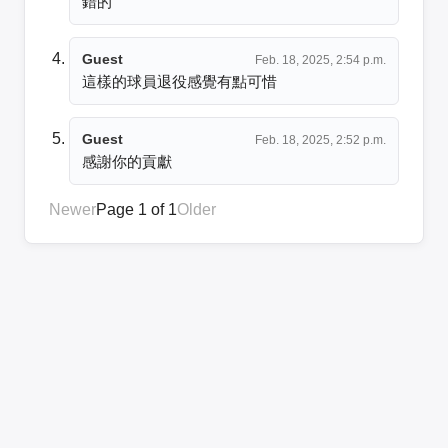
錯的
Guest
Feb. 18, 2025, 2:54 p.m.
這樣的球員退役感覺有點可惜
Guest
Feb. 18, 2025, 2:52 p.m.
感謝你的貢獻
Newer
Page 1 of 1
Older