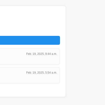
Feb. 19, 2025, 9:44 a.m.
Feb. 19, 2025, 5:54 a.m.