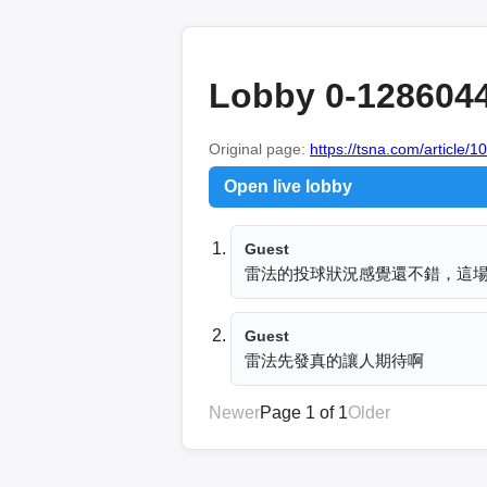
Lobby 0-128604
Original page:
https://tsna.com/article/
Open live lobby
Guest
雷法的投球狀況感覺還不錯，這
Guest
雷法先發真的讓人期待啊
Newer
Page 1 of 1
Older