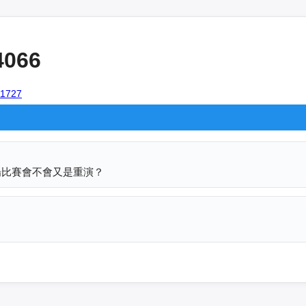
4066
101727
場比賽會不會又是重演？