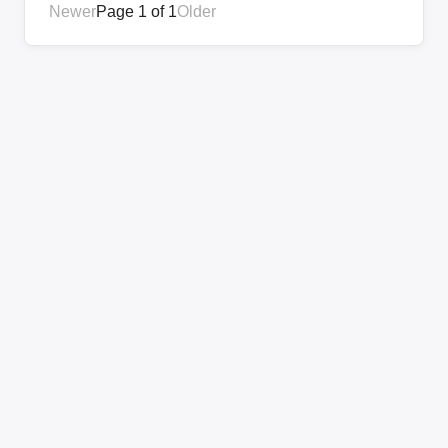
Newer
Page 1 of 1
Older