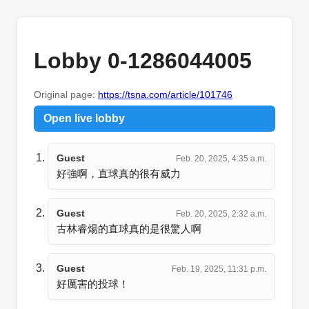
Lobby 0-1286044005
Original page:
https://tsna.com/article/101746
Open live lobby
Guest
Feb. 20, 2025, 4:35 a.m.
好強啊，直球真的很有威力
Guest
Feb. 20, 2025, 2:32 a.m.
古林睿煬的直球真的是很驚人啊
Guest
Feb. 19, 2025, 11:31 p.m.
好厲害的投球！