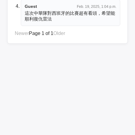
Guest
Feb. 19, 2025, 1:04 p.m.
這次中華隊對西班牙的比賽超有看頭，希望能
順利復仇雷法
Newer
Page 1 of 1
Older