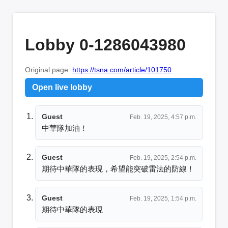
Lobby 0-1286043980
Original page:
https://tsna.com/article/101750
Open live lobby
Guest
Feb. 19, 2025, 4:57 p.m.
中華隊加油！
Guest
Feb. 19, 2025, 2:54 p.m.
期待中華隊的表現，希望能突破雷法的防線！
Guest
Feb. 19, 2025, 1:54 p.m.
期待中華隊的表現