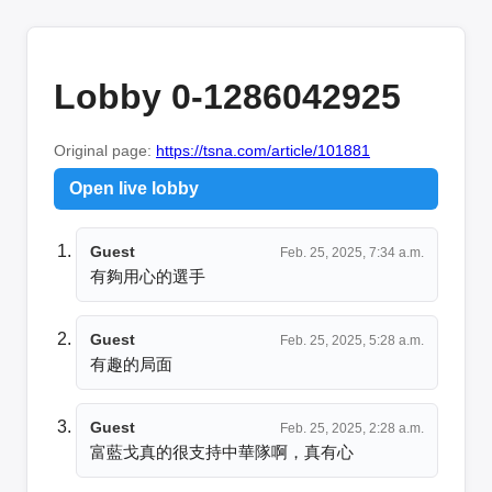
Lobby 0-1286042925
Original page:
https://tsna.com/article/101881
Open live lobby
Guest
Feb. 25, 2025, 7:34 a.m.
有夠用心的選手
Guest
Feb. 25, 2025, 5:28 a.m.
有趣的局面
Guest
Feb. 25, 2025, 2:28 a.m.
富藍戈真的很支持中華隊啊，真有心