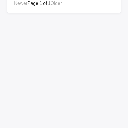
Newer
Page 1 of 1
Older