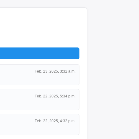
Feb. 23, 2025, 3:32 a.m.
Feb. 22, 2025, 5:34 p.m.
Feb. 22, 2025, 4:32 p.m.