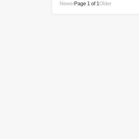
Newer
Page 1 of 1
Older