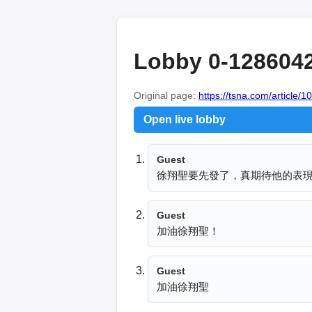
Lobby 0-128604
Original page:
https://tsna.com/article/
Open live lobby
Guest
徐翔聖要先發了，真期待他的表
Guest
加油徐翔聖！
Guest
加油徐翔聖